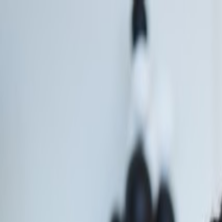
Call
Email
Chat