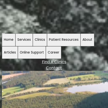
Home
Services
Clinics
Patient Resources
About
Articles
Online Support
Career
Find A Clinics
Contact