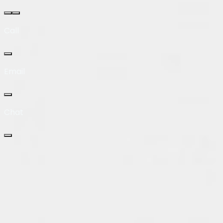
Call
Email
Chat