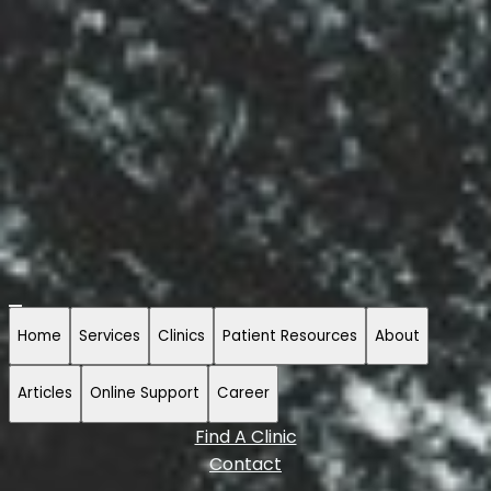
Home
Services
Clinics
Patient Resources
About
Articles
Online Support
Career
Find A Clinic
Contact